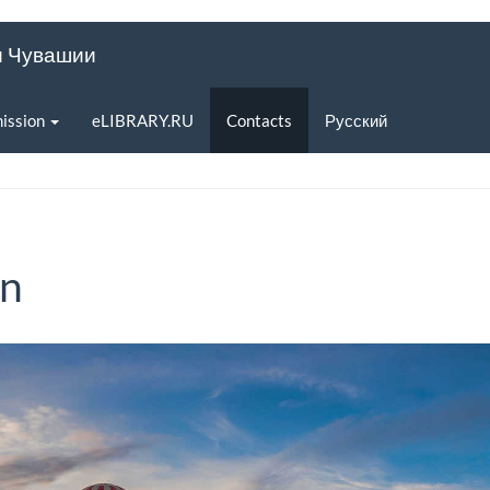
и Чувашии
ission
eLIBRARY.RU
Contacts
Русский
on