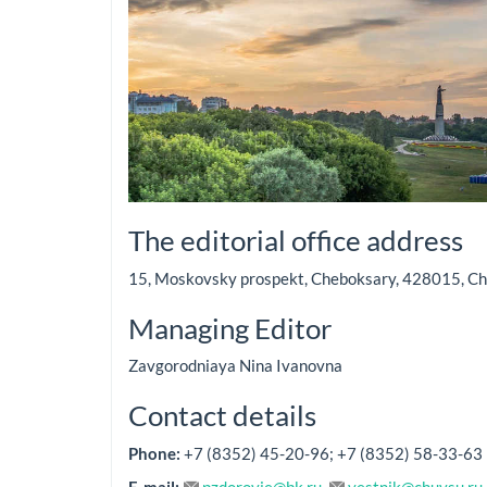
The editorial office address
15, Moskovsky prospekt, Cheboksary, 428015, Chu
Managing Editor
Zavgorodniaya Nina Ivanovna
Contact details
Phone:
+7 (8352) 45-20-96; +7 (8352) 58-33-63 