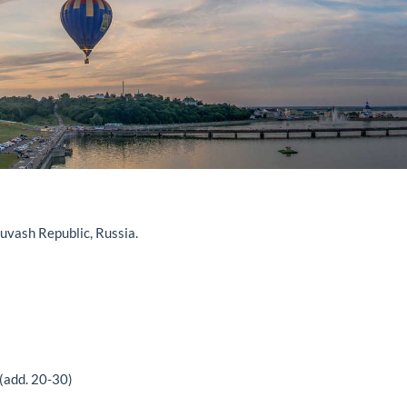
vash Republic, Russia.
(add. 20-30)