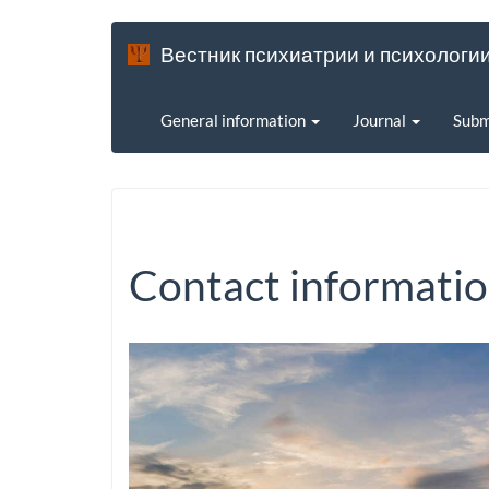
Вестник психиатрии и психологи
General information
Journal
Subm
Contact informati