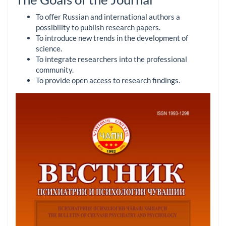
To offer Russian and international authors a
possibility to publish research papers.
To introduce new trends in the development of
science.
To integrate researchers into the professional
community.
To provide open access to research findings.