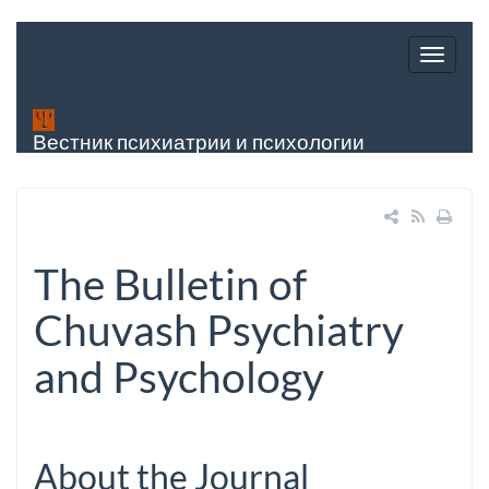
Вестник психиатрии и психологии
Чувашии
The Bulletin of
Chuvash Psychiatry
and Psychology
About the Journal