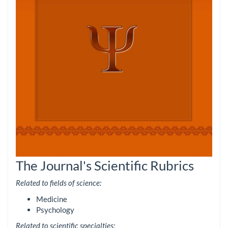
The Journal's Scientific Rubrics
Related to fields of science:
Medicine
Psychology
Related to scientific specialties: