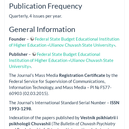
Publication Frequency
Quarterly, 4 issues per year.
General Information
Founder
–
Federal State Budget Educational Institution
of Higher Education «Ulianov Chuvash State University»
.
Publisher
–
Federal State Budget Educational
Institution of Higher Education «Ulianov Chuvash State
University»
.
The Journal’s Mass Media
Registration Certificate
by the
Federal Service for Supervision of Communications,
Information Technology, and Mass Media – PI № FS77-
60903 (02.03.2015).
The Journal’s International Standard Serial Number –
ISSN
1993-1298
.
Indexation of the papers published by
Vestnik psikhiatrii i
psikhologii Chuvashii
(
The Bulletin of Chuvash Psychiatry