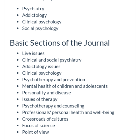
Psychiatry
Addictology
Clinical psychology
Social psychology
Basic Sections of the Journal
Live issues
Clinical and social psychiatry
Addictology issues
Clinical psychology
Psychotherapy and prevention
Mental health of children and adolescents
Personality and disease
Issues of therapy
Psychotherapy and counseling
Professionals' personal health and well-being
Crossroads of cultures
Focus of science
Point of view