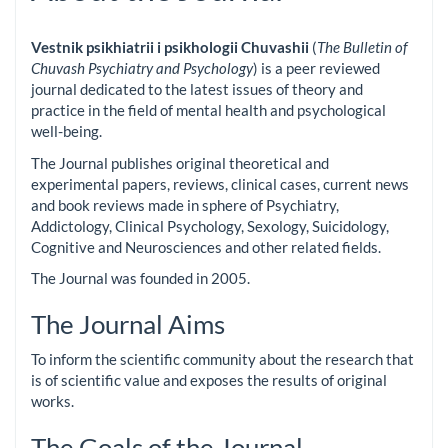
Vestnik psikhiatrii i psikhologii Chuvashii
(
The Bulletin of
Chuvash Psychiatry and Psychology
) is a peer reviewed
journal dedicated to the latest issues of theory and
practice in the field of mental health and psychological
well-being.
The Journal publishes original theoretical and
experimental papers, reviews, clinical cases, current news
and book reviews made in sphere of Psychiatry,
Addictology, Clinical Psychology, Sexology, Suicidology,
Cognitive and Neurosciences and other related fields.
The Journal was founded in 2005.
The Journal Aims
To inform the scientific community about the research that
is of scientific value and exposes the results of original
works.
The Goals of the Journal