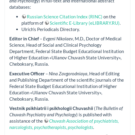
and Psychology
) in full-text and international abstract
databases:
Russian Science Citation Index (RINC)
on the
platform of
Scientific E-Library (eLIBRARY.RU)
.
Ulrich’s Periodicals Directory.
Editor in Chief
–
Evgeni Nikolaev
, M.D., Doctor of Medical
Science, Head of Social and Clinical Psychology
Department, Federal State Budget Educational Institution
of Higher Education «Ulianov Chuvash State University»,
Cheboksary, Russia.
Executive Officer
–
Nina Zavgorodniaya
, Head of Editing
and Publishing Department of the scientific journals of the
Federal State Budget Educational Institution of Higher
Education «Ulianov Chuvash State University»,
Cheboksary, Russia.
Vestnik psikhiatrii i psikhologii Chuvashii
(
The Bulletin of
Chuvash Psychiatry and Psychology
) is published with
assistance of the
Chuvash Association of psychiatrists,
narcologists, psychotherapists, psychologists
.