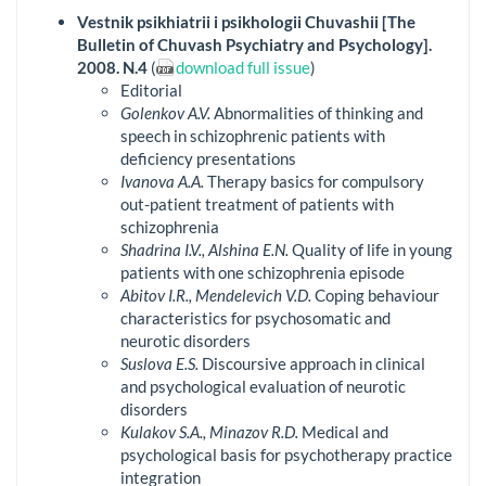
Vestnik psikhiatrii i psikhologii Chuvashii [The
Bulletin of Chuvash Psychiatry and Psychology].
2008. N.4
(
download full issue
)
Editorial
Golenkov A.V.
Abnormalities of thinking and
speech in schizophrenic patients with
deficiency presentations
Ivanova A.A.
Therapy basics for compulsory
out-patient treatment of patients with
schizophrenia
Shadrina I.V., Alshina E.N.
Quality of life in young
patients with one schizophrenia episode
Abitov I.R., Mendelevich V.D.
Coping behaviour
characteristics for psychosomatic and
neurotic disorders
Suslova E.S.
Discoursive approach in clinical
and psychological evaluation of neurotic
disorders
Kulakov S.A., Minazov R.D.
Medical and
psychological basis for psychotherapy practice
integration