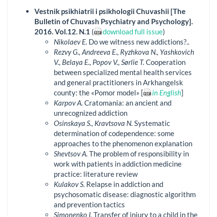
Vestnik psikhiatrii i psikhologii Chuvashii [The
Bulletin of Chuvash Psychiatry and Psychology].
2016. Vol.12. N.1
(
download full issue
)
Nikolaev E.
Do we witness new addictions?..
Rezvy G., Andreeva E., Ryzhkova N., Yashkovich
V., Belaya E., Popov V., Sørlie T.
Cooperation
between specialized mental health services
and general practitioners in Arkhangelsk
county: the «Pomor model» [
in English
]
Karpov A.
Cratomania: an ancient and
unrecognized addiction
Osinskaya S., Kravtsova N.
Systematic
determination of codependence: some
approaches to the phenomenon explanation
Shevtsov A.
The problem of responsibility in
work with patients in addiction medicine
practice: literature review
Kulakov S.
Relapse in addiction and
psychosomatic disease: diagnostic algorithm
and prevention tactics
Simonenko I.
Transfer of injury to a child in the