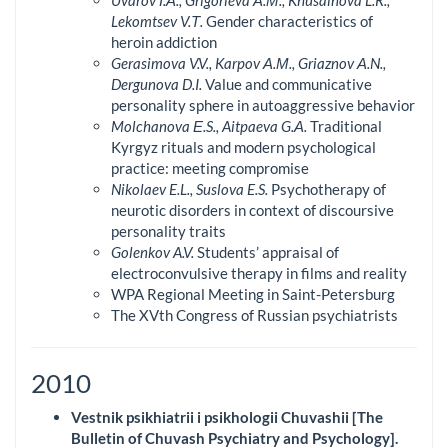
Lekomtsev V.Т.
Gender characteristics of
heroin addiction
Gerasimova V.V., Karpov А.М., Griaznov А.N.,
Dergunova D.I.
Value and communicative
personality sphere in autoaggressive behavior
Molchanova Е.S., Aitpaeva G.А.
Traditional
Kyrgyz rituals and modern psychological
practice: meeting compromise
Nikolaev E.L., Suslova E.S.
Psychotherapy of
neurotic disorders in context of discoursive
personality traits
Golenkov A.V.
Students’ appraisal of
electroconvulsive therapy in films and reality
WPA Regional Meeting in Saint-Petersburg
The XVth Congress of Russian psychiatrists
2010
Vestnik psikhiatrii i psikhologii Chuvashii [The
Bulletin of Chuvash Psychiatry and Psychology].