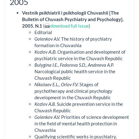
2005
Vestnik psikhiatrii i psikhologii Chuvashii [The
Bulletin of Chuvash Psychiatry and Psychology].
2005. N.1
(
download full issue
)
Editorial
Golenkov A.V.
The history of psychiatry
formation in Chuvashia
Kozlov А.В.
Organisation and development of
psychiatric service in the Chuvash Republic
Bulygina I.E., Fedorova S.D., Andreeva A.P.
Narcological public health service in the
Chuvash Republic
Nikolaev E.L., Orlov F.V.
Stages of
psychotherapy and clinical psychology
development in the Chuvash Republic
Kozlov A.B.
Suicide prevention service in the
Chuvash Republic
Golenkov A.V.
Priorities of science development
in the field of mental health protection in
Chuvashia
Qualifying scientific works in psychiatry,