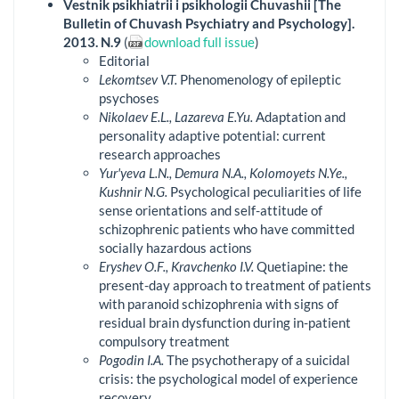
Vestnik psikhiatrii i psikhologii Chuvashii [The
Bulletin of Chuvash Psychiatry and Psychology].
2013. N.9
(
download full issue
)
Editorial
Lekomtsev V.T.
Phenomenology of epileptic
psychoses
Nikolaev E.L., Lazareva E.Yu.
Adaptation and
personality adaptive potential: current
research approaches
Yur'yeva L.N., Demura N.A., Kolomoyets N.Ye.,
Kushnir N.G.
Psychological peculiarities of life
sense orientations and self-attitude of
schizophrenic patients who have committed
socially hazardous actions
Eryshev O.F., Kravchenko I.V.
Quetiapine: the
present-day approach to treatment of patients
with paranoid schizophrenia with signs of
residual brain dysfunction during in-patient
compulsory treatment
Pogodin I.A.
The psychotherapy of a suicidal
crisis: the psychological model of experience
recovery