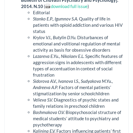
Bulletin of Chuvash Psychiatry and Psychology].
2014. N.10
(
download full issue
)
Editorial
Stanko E.P., Igumnov S.A.
Quality of life in
patients with opioid addiction and various HIV
status
Krylov V.I., Butylin D.Yu.
Disturbances of
emotional and volitional regulation of mental
activity as basis for obsessive disorders
Lazareva E.Yu., Nikolaev E.L.
Specific features of
aggression signs in adolescents with different
types of accentuation in context of social
frustration
Sidorova A.V., Ivanova I.S., Sudyakova M.Yu.,
Andreeva A.P.
Factors of mental patients’
stigmatization by senior schoolchildren
Velieva S.V.
Diagnostics of psychic states and
family relations in preschool children
Bashmakova O.V.
Biopsychosocial structure of
medical students’ attitude to psychiatry and
psychotherapy
Kalinina E.V.
Factors influencing patients’ first