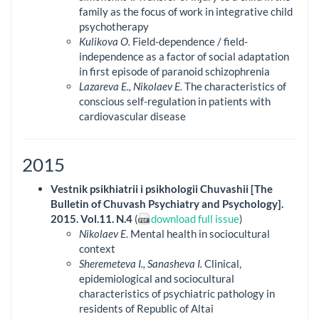
family as the focus of work in integrative child
psychotherapy
Kulikova O.
Field-dependence / field-
independence as a factor of social adaptation
in first episode of paranoid schizophrenia
Lazareva E., Nikolaev E.
The characteristics of
conscious self-regulation in patients with
cardiovascular disease
2015
Vestnik psikhiatrii i psikhologii Chuvashii [The
Bulletin of Chuvash Psychiatry and Psychology].
2015. Vol.11. N.4
(
download full issue
)
Nikolaev E.
Mental health in sociocultural
context
Sheremeteva I., Sanasheva I.
Clinical,
epidemiological and sociocultural
characteristics of psychiatric pathology in
residents of Republic of Altai