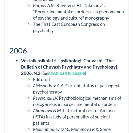
Karpov A.M.
Review of E.L. Nikolaev’s
"Borderline mental disorders as a phenomenon
of psychology and culture" monography
The First East European Congress on
psychiatry
2006
Vestnik psikhiatrii i psikhologii Chuvashii [The
Bulletin of Chuvash Psychiatry and Psychology].
2006. N.2
(
download full issue
)
Editorial
Aleksandrov А.А.
Current status of pathogenic
psychotherapy
Reverchuk I.V.
Psychobiological mechanisms of
nosogenesis in borderline mental disorders
Abramova N.M.
I-structural test of Ammon
(ISTA) in study of personality of suicidal
patients
Mukhamadiev D.M., Muminova R.K.
Some