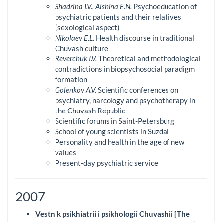
Shadrina I.V., Alshina E.N.
Psychoeducation of
psychiatric patients and their relatives
(sexological aspect)
Nikolaev E.L.
Health discourse in traditional
Chuvash culture
Reverchuk I.V.
Theoretical and methodological
contradictions in biopsychosocial paradigm
formation
Golenkov A.V.
Scientific conferences on
psychiatry, narcology and psychotherapy in
the Chuvash Republic
Scientific forums in Saint-Petersburg
School of young scientists in Suzdal
Personality and health in the age of new
values
Present-day psychiatric service
2007
Vestnik psikhiatrii i psikhologii Chuvashii [The